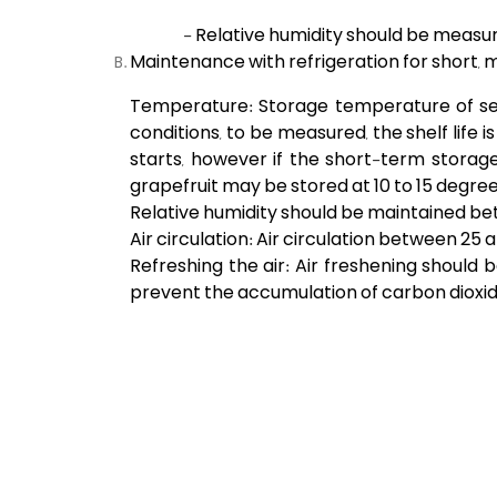
- Relative humidity should be measur
Maintenance with refrigeration for short,
Temperature: Storage temperature of sever
conditions, to be measured, the shelf life i
starts, however if the short-term storage i
grapefruit may be stored at 10 to 15 degree
Relative humidity should be maintained be
Air circulation: Air circulation between 2
Refreshing the air: Air freshening shoul
prevent the accumulation of carbon dioxid