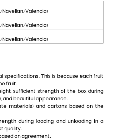
l/Navelian/Valencia)
l/Navelian/Valencia)
l/Navelian/Valencia)
specifications. This is because each fruit
e fruit.
t, sufficient strength of the box during
n, and beautiful appearance.
ste materials) and cartons based on the
rength during loading and unloading in a
t quality.
d based on agreement.