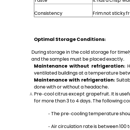
Taste
It has a crisp, w
Consistency
Frim,not sticky,f
Optimal Storage Conditions:
During storage in the cold storage for timel
and the samples must be placed exactly.
Maintenance without refrigeration:
H
ventilated buildings at a temperature betw
Maintenance with refrigeration:
Suita
done with or without a headache.
Pre-cool citrus except grapefruit. It is use
for more than 3 to 4 days. The following co
- The pre-cooling temperature shoul
- Air circulation rate is between 100