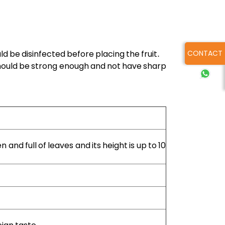
CONTACT
 be disinfected before placing the fruit.
 should be strong enough and not have sharp
en and full of leaves and its height is up to 10