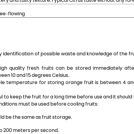
atery and tasty texture.Typical Citrus taste without any for
ree-flowing
y identification of possible waste and knowledge of the fr
igh quality fresh fruits can be stored immediately afte
een 10 and 15 degrees Celsius.
ble temperature for storing orange fruit is between 4 an
ful to keep the fruit for a long time before use and it shoul
nditions must be used before cooling fruits:
d be the same as fruit storage.
 to 200 meters per second.