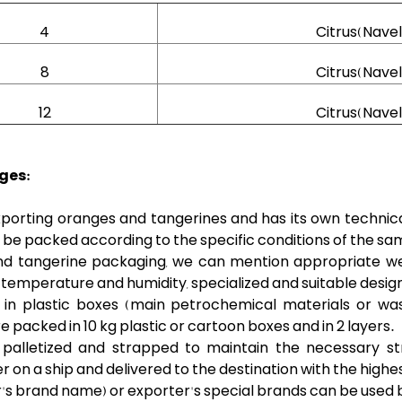
4
Citrus(Nave
8
Citrus(Nave
12
Citrus(Nave
ges:
porting oranges and tangerines and has its own technical 
be packed according to the specific conditions of the sam
d tangerine packaging, we can mention appropriate weigh
 temperature and humidity, specialized and suitable desig
n plastic boxes (main petrochemical materials or wa
 packed in 10 kg plastic or cartoon boxes and in 2 layers.
palletized and strapped to maintain the necessary st
 on a ship and delivered to the destination with the highes
mer's brand name) or exporter's special brands can be use