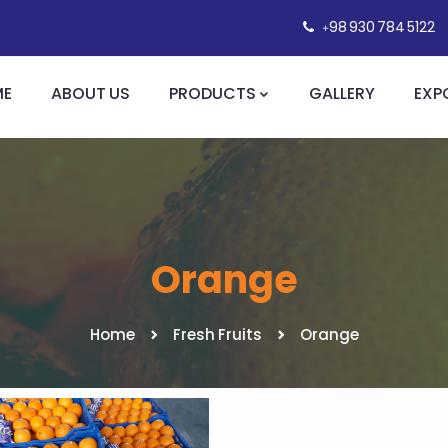
+98 930 784 5122
ME
ABOUT US
PRODUCTS
GALLERY
EXP
Orange
Home
Fresh Fruits
Orange