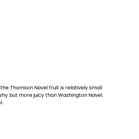
he Thomson Navel fruit is relatively small,
leshy but more juicy than Washington Navel,
l.