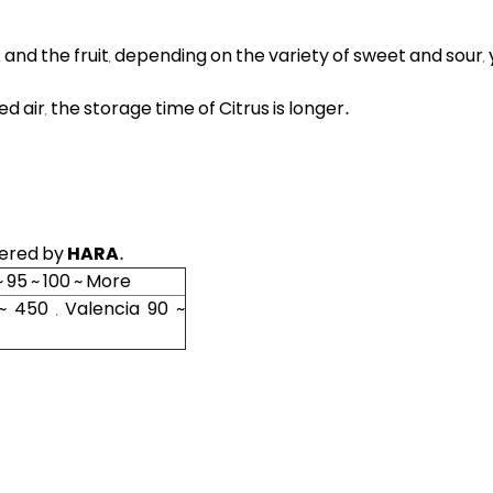
h, and the fruit, depending on the variety of sweet and sour, y
d air, the storage time of Citrus is longer
.
fered by
HARA
.
~ 95 ~ 100 ~ More
~ 450 , Valencia 90 ~