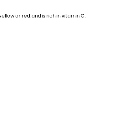
ellow or red, and is rich in vitamin C.