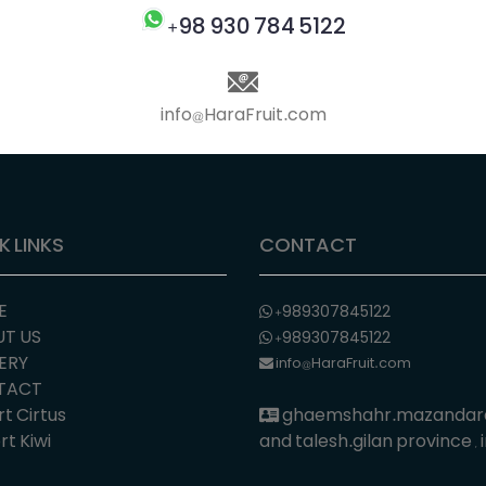
+98 930 784 5122
info@HaraFruit.com
K LINKS
CONTACT
E
+989307845122
T US
+989307845122
ERY
info@HaraFruit.com
TACT
t Cirtus
ghaemshahr.mazandar
t Kiwi
and talesh.gilan province , 