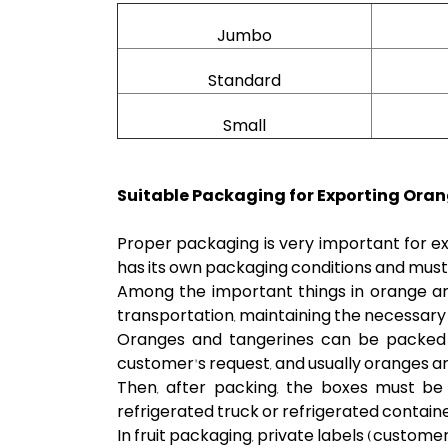
Jumbo
Standard
Small
Suitable Packaging for Exporting Oran
Proper packaging is very important for ex
has its own packaging conditions and must 
Among the important things in orange an
transportation, maintaining the necessary
Oranges and tangerines can be packed i
customer's request, and usually oranges are
Then, after packing, the boxes must be 
refrigerated truck or refrigerated container
In fruit packaging, private labels (custo