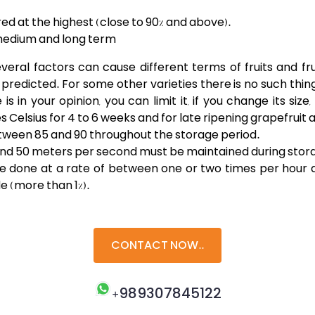
ed at the highest (close to 90% and above).
 medium and long term
al factors can cause different terms of fruits and fruit
s predicted. For some other varieties there is no such thing 
s in your opinion, you can limit it, if you change its siz
s Celsius for 4 to 6 weeks and for late ripening grapefruit 
tween 85 and 90 throughout the storage period.
5 and 50 meters per second must be maintained during stor
d be done at a rate of between one or two times per hou
e (more than 1%).
CONTACT NOW..
+989307845122