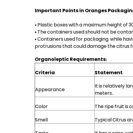
Important Points in Oranges Packagin
• Plastic boxes with a maximum height of 3
• The containers used should not be contam
• Containers used for packaging, while hav
protrusions that could damage the citrus fr
Organoleptic Requirements:
Criteria
Statement
It is relatively l
Appearance
meters.
Color
The ripe fruit is
Smell
Typical Citrus ar