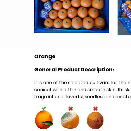
Orange
General Product Description:
It is one of the selected cultivars for th
conical, with a thin and smooth skin. Its 
fragrant and flavorful, seedless and resist