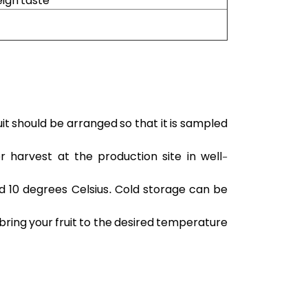
eign taste
uit should be arranged so that it is sampled
r harvest at the production site in well-
d 10 degrees Celsius. Cold storage can be
d bring your fruit to the desired temperature