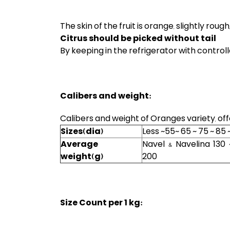
The skin of the fruit is orange, slightly roug
Citrus should be picked without tail
By keeping in the refrigerator with controlle
Calibers and weight:
Calibers and weight of Oranges variety, of
Sizes(dia)
Less ~55~ 65 ~ 75 ~ 85 
Average
Navel & Navelina 130 
weight(g)
200
Size Count per 1 kg: