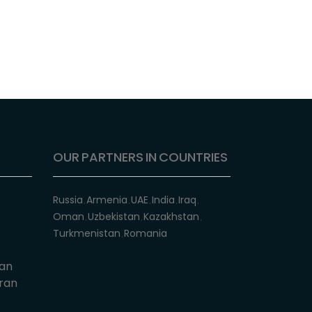
OUR PARTNERS IN COUNTRIES
Russia , Armenia , UAE , India , Iraq ,
Oman , Uzbekistan , Kazakhstan ,
Turkmenistan , Romania
an
iran