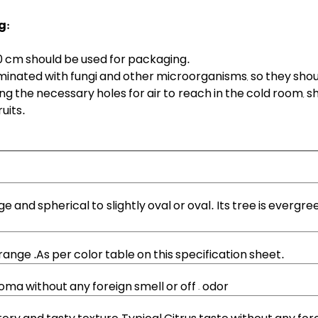
g:
0 cm should be used for packaging.
inated with fungi and other microorganisms, so they should
ing the necessary holes for air to reach in the cold room,
uits.
arge and spherical to slightly oval or oval. Its tree is evergre
 orange .As per color table on this specification sheet.
oma without any foreign smell or off – odor