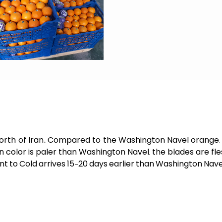
e north of Iran. Compared to the Washington Navel orange, t
skin color is paler than Washington Navel, the blades are f
ant to Cold arrives 15-20 days earlier than Washington Nave