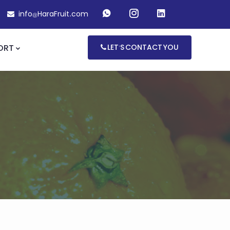
info@HaraFruit.com
ORT
LET'S CONTACT YOU