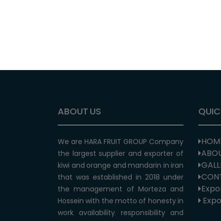
ABOUT US
QUIC
HOM
We are HARA FRUIT GROUP Company
ABOU
the largest supplier and exporter of
GALL
kiwi and orange and mandarin in iran
CON
that was established in 2018 under
Expor
the management of Morteza and
Expor
Hossein with the motto of honesty in
work, availability, responsibility and