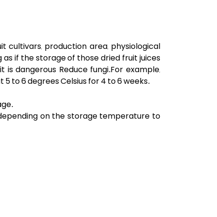
 cultivars, production area, physiological
as if the storage of those dried fruit juices
e, it is dangerous Reduce fungi.For example,
at
5
to 6 degrees Celsius for 4 to 6 weeks.
age.
r depending on the storage temperature to